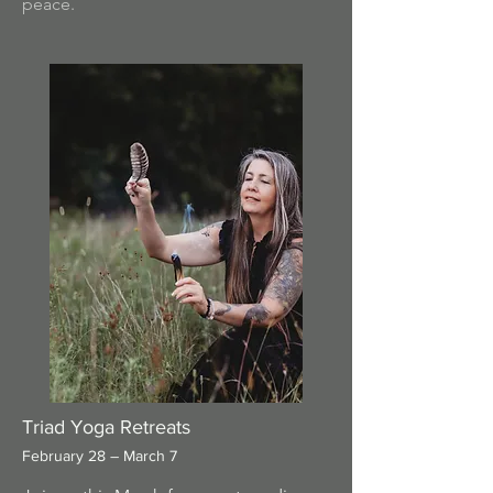
peace.
Triad Yoga Retreats
February 28 – March 7