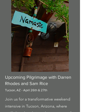
Upcoming Pilgrimage with Darren
Rhodes and Sam Rice
Tucson, AZ - April 26th & 27th
Join us for a transformative weekend
intensive in Tucson, Arizona, where