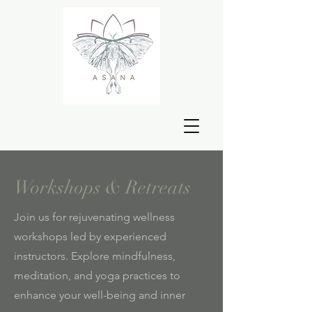
Workshops & Retreats
Join us for rejuvenating wellness
workshops led by experienced
instructors. Explore mindfulness,
meditation, and yoga practices to
enhance your well-being and inner