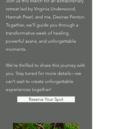
Join us this March for an extraordinary
retreat led by Virginia Underwood,
Hannah Pearl, and me, Desirae Penton.
Together, we’ll guide you through a
transformative week of healing,
powerful asana, and unforgettable
moments.
We’re thrilled to share this journey with
you. Stay tuned for more details—we
can’t wait to create unforgettable
experiences together!
Reserve Your Spot