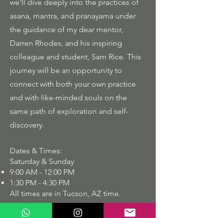
we’ll dive deeply into the practices of
asana, mantra, and pranayama under
the guidance of my dear mentor,
Darren Rhodes, and his inspiring
colleague and student, Sam Rice. This
journey will be an opportunity to
connect with both your own practice
and with like-minded souls on the
same path of exploration and self-
discovery.
Dates & Times:
Saturday & Sunday
9:00 AM - 12:00 PM
1:30 PM - 4:30 PM
All times are in Tucson, AZ time.